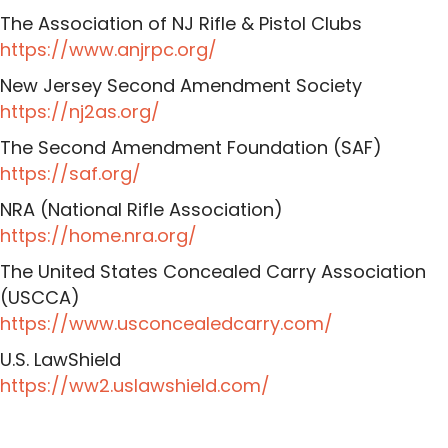
The Association of NJ Rifle & Pistol Clubs
https://www.anjrpc.org/
New Jersey Second Amendment Society
https://nj2as.org/
The Second Amendment Foundation (SAF)
https://saf.org/
NRA (National Rifle Association)
https://home.nra.org/
The United States Concealed Carry Association
(USCCA)
https://www.usconcealedcarry.com/
U.S. LawShield
https://ww2.uslawshield.com/