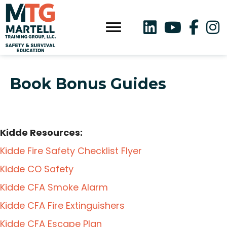
Book Bonus Guides
Kidde Resources:
Kidde Fire Safety Checklist Flyer
Kidde CO Safety
Kidde CFA Smoke Alarm
Kidde CFA Fire Extinguishers
Kidde CFA Escape Plan