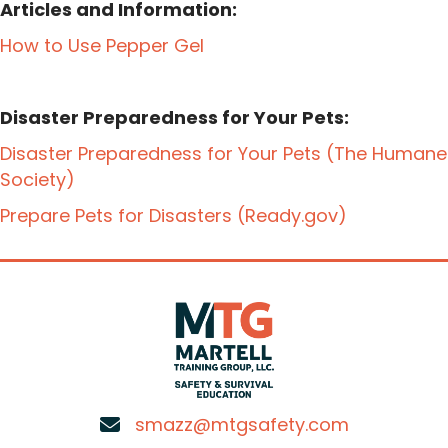
Articles and Information:
How to Use Pepper Gel
Disaster Preparedness for Your Pets:
Disaster Preparedness for Your Pets (The Humane
Society)
Prepare Pets for Disasters (Ready.gov)
smazz@mtgsafety.com