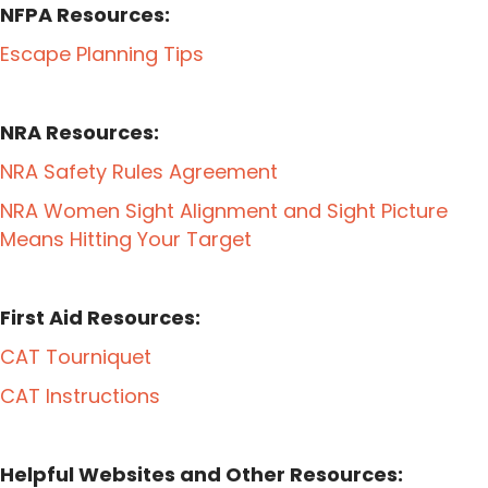
NFPA Resources:
Escape Planning Tips
NRA Resources:
NRA Safety Rules Agreement
NRA Women Sight Alignment and Sight Picture
Means Hitting Your Target
First Aid Resources:
CAT Tourniquet
CAT Instructions
Helpful Websites and Other Resources: