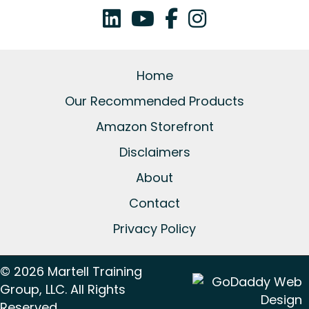
Home
Our Recommended Products
Amazon Storefront
Disclaimers
About
Contact
Privacy Policy
© 2026 Martell Training
Group, LLC. All Rights
Reserved.