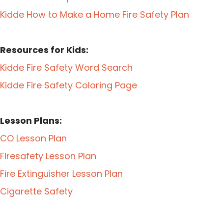
Kidde How to Make a Home Fire Safety Plan
Resources for Kids:
Kidde Fire Safety Word Search
Kidde Fire Safety Coloring Page
Lesson Plans:
CO Lesson Plan
Firesafety Lesson Plan
Fire Extinguisher Lesson Plan
Cigarette Safety