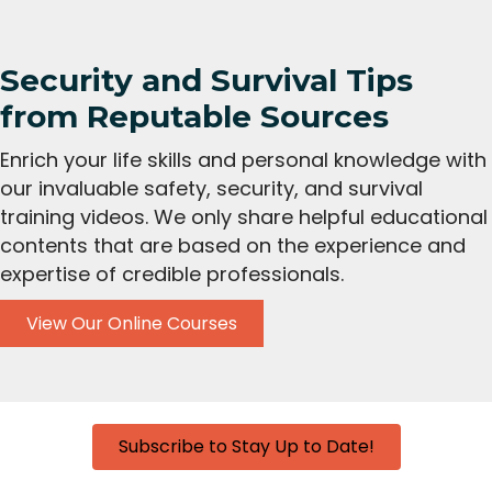
Security and Survival Tips
from Reputable Sources
Enrich your life skills and personal knowledge with
our invaluable safety, security, and survival
training videos. We only share helpful educational
contents that are based on the experience and
expertise of credible professionals.
View Our Online Courses
Subscribe to Stay Up to Date!