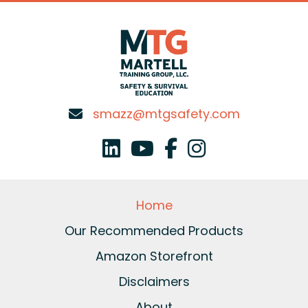
smazz@mtgsafety.com
Home
Our Recommended Products
Amazon Storefront
Disclaimers
About