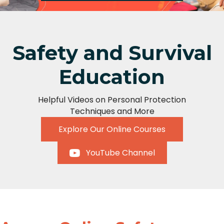
Safety and Survival
Education
Helpful Videos on Personal Protection
Techniques and More
Explore Our Online Courses
YouTube Channel