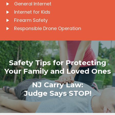
General Internet
Internet for Kids
Firearm Safety
Responsible Drone Operation
Safety Tips for Protecting
Your Family and Loved Ones
NJ Carry Law:
Judge Says STOP!