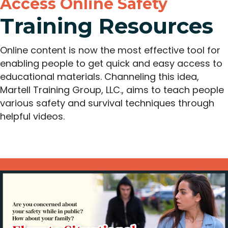
Access Online Safety
Training Resources
Online content is now the most effective tool for
enabling people to get quick and easy access to
educational materials. Channeling this idea,
Martell Training Group, LLC., aims to teach people
various safety and survival techniques through
helpful videos.