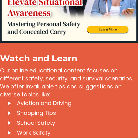
Watch and Learn
Our online educational content focuses on
different safety, security, and survival scenarios.
We offer invaluable tips and suggestions on
diverse topics like:
Aviation and Driving
Shopping Tips
School Safety
Work Safety