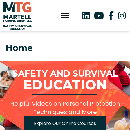
Home
SAFETY AND SURVIVAL
EDUCATION
Helpful Videos on Personal Protection
Techniques and More
Explore Our Online Courses